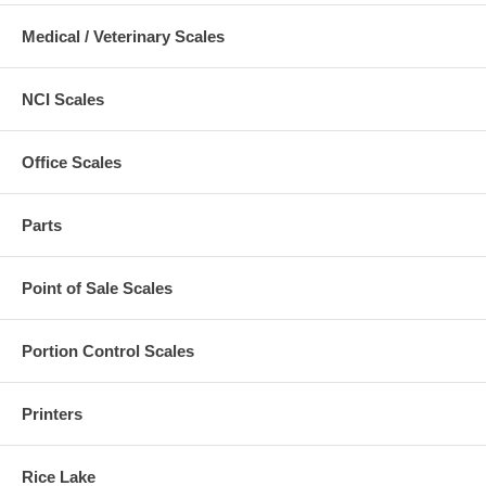
Medical / Veterinary Scales
NCI Scales
Office Scales
Parts
Point of Sale Scales
Portion Control Scales
Printers
Rice Lake