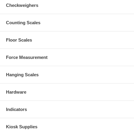
Checkweighers
Counting Scales
Floor Scales
Force Measurement
Hanging Scales
Hardware
Indicators
Kiosk Supplies