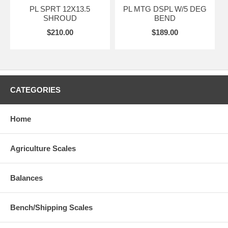
PL SPRT 12X13.5
PL MTG DSPL W/5 DEG
SHROUD
BEND
$210.00
$189.00
CATEGORIES
Home
Agriculture Scales
Balances
Bench/Shipping Scales