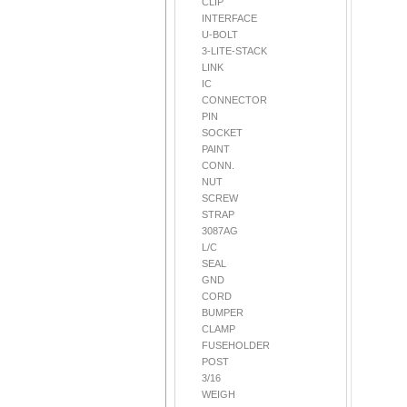
CLIP
INTERFACE
U-BOLT
3-LITE-STACK
LINK
IC
CONNECTOR
PIN
SOCKET
PAINT
CONN.
NUT
SCREW
STRAP
3087AG
L/C
SEAL
GND
CORD
BUMPER
CLAMP
FUSEHOLDER
POST
3/16
WEIGH