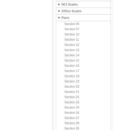
NCI Scales
Office Scales
Parts
Section 04
Section 07
Section 10
Section 11
Section 12
Section 13
Section 14
Section 15
Section 16
Section 17
Section 18
Section 19
Section 20
Section 21
Section 22
Section 23
Section 24
Section 26
Section 27
Section 28
Section 29