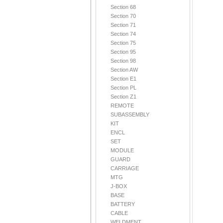
Section 68
Section 70
Section 71
Section 74
Section 75
Section 95
Section 98
Section AW
Section E1
Section PL
Section Z1
REMOTE
SUBASSEMBLY
KIT
ENCL
SET
MODULE
GUARD
CARRIAGE
MTG
J-BOX
BASE
BATTERY
CABLE
WELDMENT