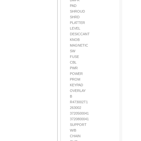
BMPR
PAD
SHROUD
SHRD
PLATTER
LEVEL
DESICCANT
KNOB
MAGNETIC
SW
FUSE
CBL
PWR
POWER
PROM
KEYPAD
OVERLAY
B
R473002T1
263002
3720500041
3720800041
SUPPORT
W/B
CHAIN