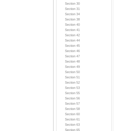
Section 30
Section 31
Section 34
Section 38
Section 40
Section 41
Section 42
Section 44
Section 45
Section 46
Section 47
Section 48
Section 49
Section 50
Section 51
Section 52
Section 53
Section 55
Section 56
Section 57
Section 58
Section 60
Section 61
Section 63
Section 65