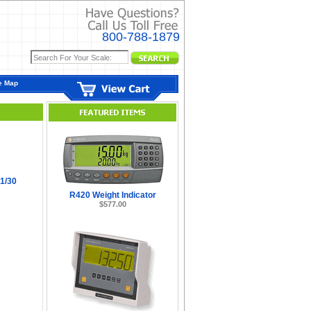
800-788-1879
e Map
1/30
R420 Weight Indicator
$577.00