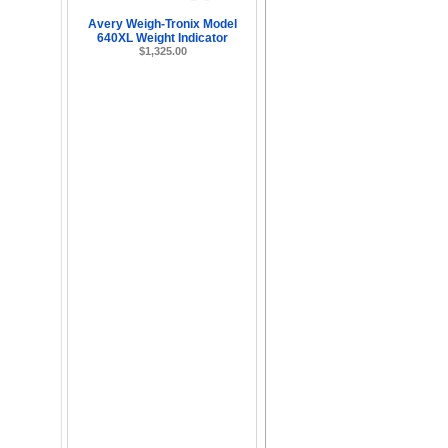
Avery Weigh-Tronix Model
640XL Weight Indicator
$1,325.00