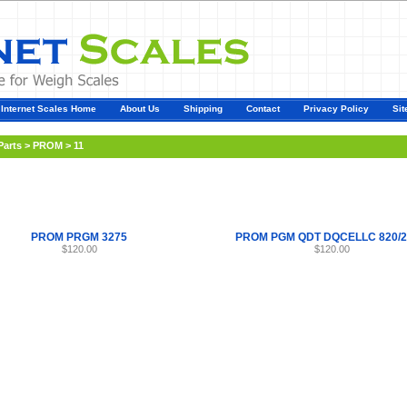
Internet Scales Home
About Us
Shipping
Contact
Privacy Policy
Sit
Parts
>
PROM
>
11
PROM PRGM 3275
PROM PGM QDT DQCELLC 820/2
$120.00
$120.00