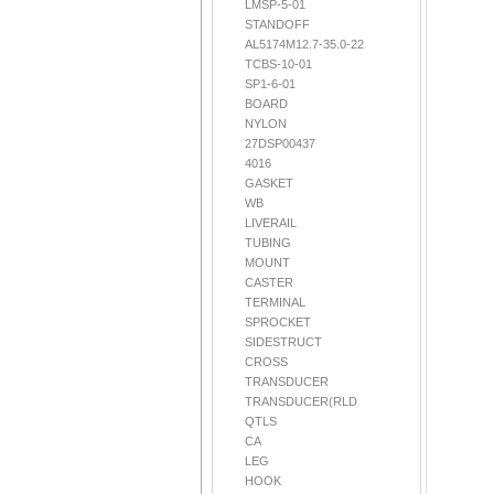
LMSP-5-01
STANDOFF
AL5174M12.7-35.0-22
TCBS-10-01
SP1-6-01
BOARD
NYLON
27DSP00437
4016
GASKET
WB
LIVERAIL
TUBING
MOUNT
CASTER
TERMINAL
SPROCKET
SIDESTRUCT
CROSS
TRANSDUCER
TRANSDUCER(RLD
QTLS
CA
LEG
HOOK