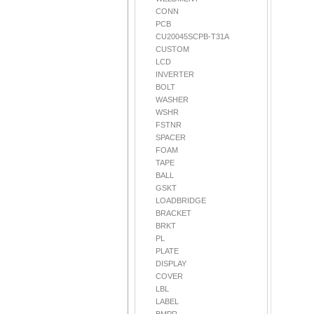
CONN
PCB
CU20045SCPB-T31A
CUSTOM
LCD
INVERTER
BOLT
WASHER
WSHR
FSTNR
SPACER
FOAM
TAPE
BALL
GSKT
LOADBRIDGE
BRACKET
BRKT
PL
PLATE
DISPLAY
COVER
LBL
LABEL