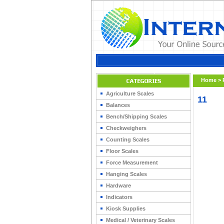
Home
>
Agriculture Scales
11
Balances
Bench/Shipping Scales
Checkweighers
Counting Scales
Floor Scales
Force Measurement
Hanging Scales
Hardware
Indicators
Kiosk Supplies
Medical / Veterinary Scales