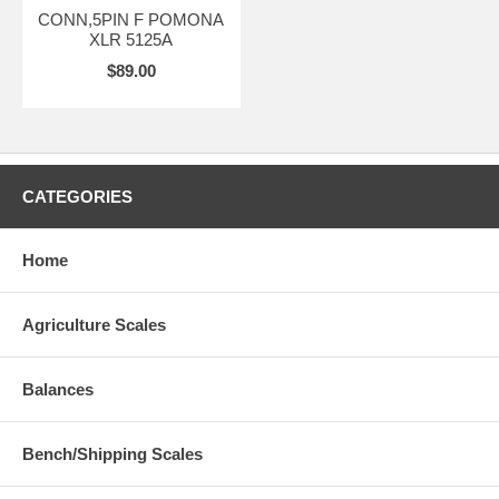
CONN,5PIN F POMONA
XLR 5125A
$89.00
CATEGORIES
Home
Agriculture Scales
Balances
Bench/Shipping Scales