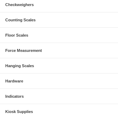
Checkweighers
Counting Scales
Floor Scales
Force Measurement
Hanging Scales
Hardware
Indicators
Kiosk Supplies