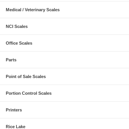
Medical / Veterinary Scales
NCI Scales
Office Scales
Parts
Point of Sale Scales
Portion Control Scales
Printers
Rice Lake