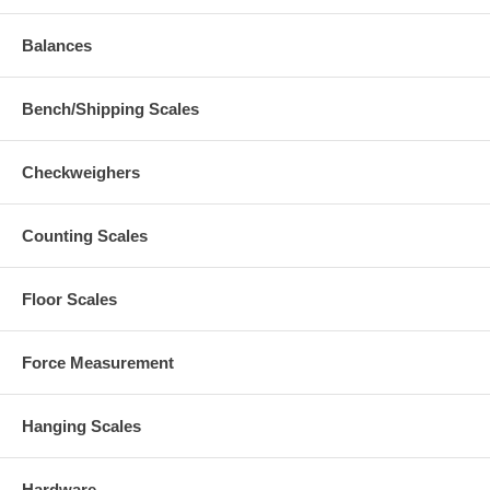
Balances
Bench/Shipping Scales
Checkweighers
Counting Scales
Floor Scales
Force Measurement
Hanging Scales
Hardware