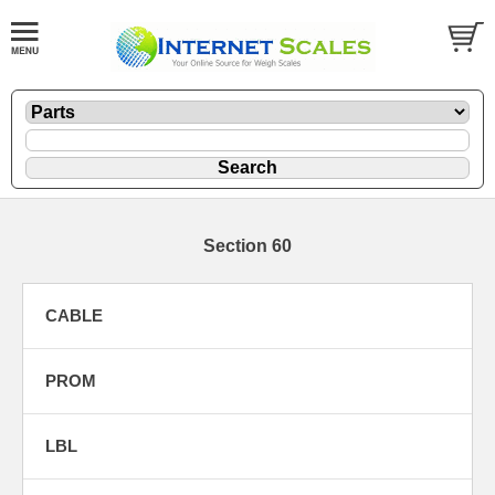
Section 60
CABLE
PROM
LBL