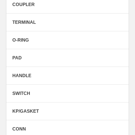
COUPLER
TERMINAL
O-RING
PAD
HANDLE
SWITCH
KP/GASKET
CONN