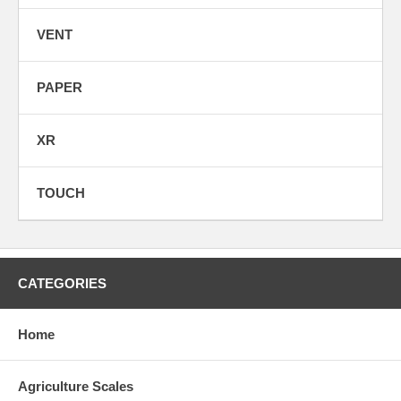
VENT
PAPER
XR
TOUCH
CATEGORIES
Home
Agriculture Scales