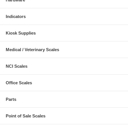
Indicators
Kiosk Supplies
Medical / Veterinary Scales
NCI Scales
Office Scales
Parts
Point of Sale Scales