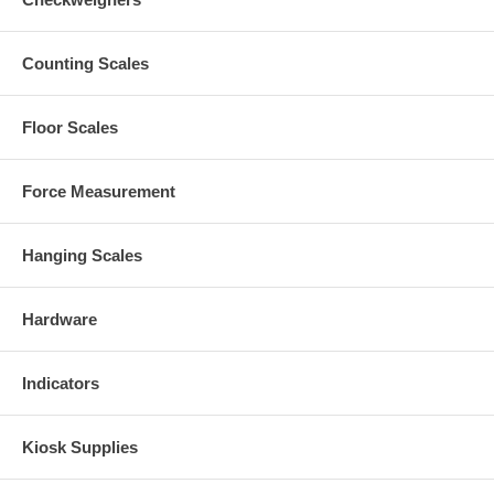
Counting Scales
Floor Scales
Force Measurement
Hanging Scales
Hardware
Indicators
Kiosk Supplies