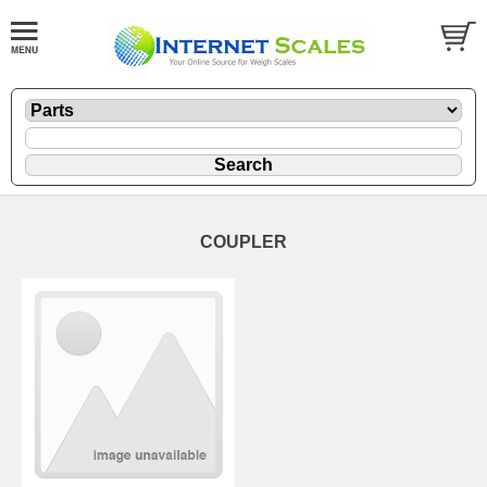
COUPLER