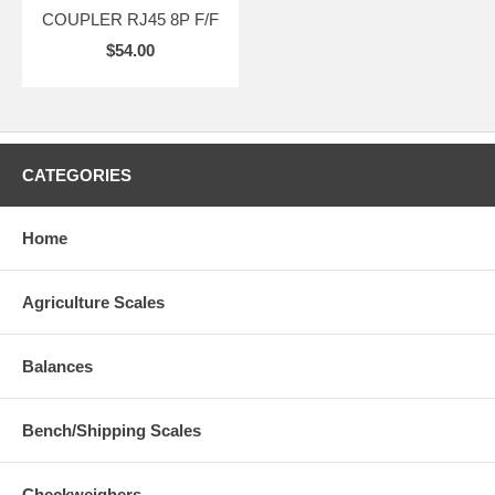
COUPLER RJ45 8P F/F
$54.00
CATEGORIES
Home
Agriculture Scales
Balances
Bench/Shipping Scales
Checkweighers