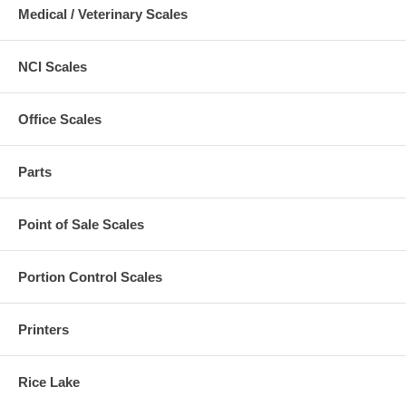
Medical / Veterinary Scales
NCI Scales
Office Scales
Parts
Point of Sale Scales
Portion Control Scales
Printers
Rice Lake