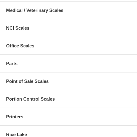
Medical / Veterinary Scales
NCI Scales
Office Scales
Parts
Point of Sale Scales
Portion Control Scales
Printers
Rice Lake