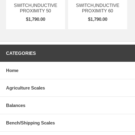
SWITCH,INDUCTIVE
SWITCH,INDUCTIVE
PROXIMITY 50
PROXIMITY 60
$1,790.00
$1,790.00
CATEGORIES
Home
Agriculture Scales
Balances
Bench/Shipping Scales