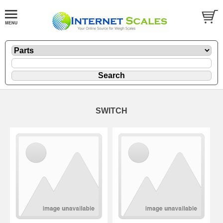
SWITCH