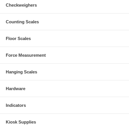
Checkweighers
Counting Scales
Floor Scales
Force Measurement
Hanging Scales
Hardware
Indicators
Kiosk Supplies