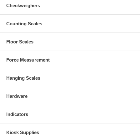
Checkweighers
Counting Scales
Floor Scales
Force Measurement
Hanging Scales
Hardware
Indicators
Kiosk Supplies