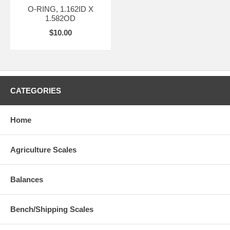
O-RING, 1.162ID X
1.582OD
$10.00
CATEGORIES
Home
Agriculture Scales
Balances
Bench/Shipping Scales