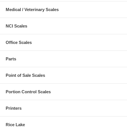
Medical / Veterinary Scales
NCI Scales
Office Scales
Parts
Point of Sale Scales
Portion Control Scales
Printers
Rice Lake