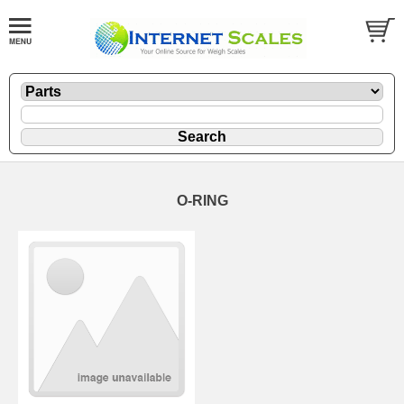
O-RING