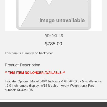
RD40XL-15
$785.00
This item is currently on backorder.
Product Description
** THIS ITEM NO LONGER AVAILABLE **
Indicator Options: Model 640M Indicator & 640-640XL - Miscellaneous
: 2.0 inch remote display, w/15 ft cable - Avery Weigh-tronix Part
number: RD40XL-15