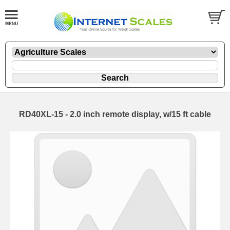
RD40XL-15 - 2.0 inch remote display, w/15 ft cable