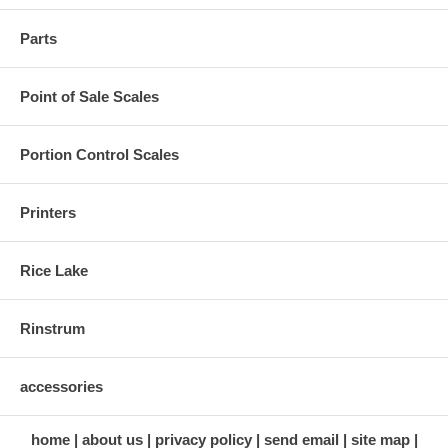
Parts
Point of Sale Scales
Portion Control Scales
Printers
Rice Lake
Rinstrum
accessories
home
about us
privacy policy
send email
site map