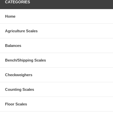
CATEGORIES
Home
Agriculture Scales
Balances
Bench/Shipping Scales
Checkweighers
Counting Scales
Floor Scales