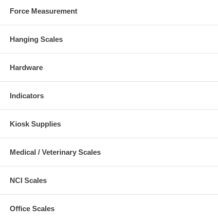
Force Measurement
Hanging Scales
Hardware
Indicators
Kiosk Supplies
Medical / Veterinary Scales
NCI Scales
Office Scales