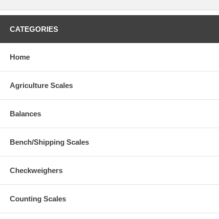
CATEGORIES
Home
Agriculture Scales
Balances
Bench/Shipping Scales
Checkweighers
Counting Scales