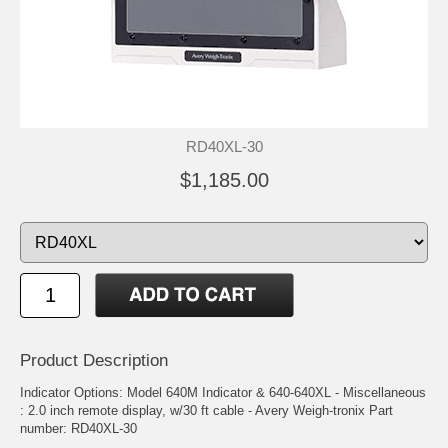
RD40XL-30
$1,185.00
Product Description
Indicator Options: Model 640M Indicator & 640-640XL - Miscellaneous
: 2.0 inch remote display, w/30 ft cable - Avery Weigh-tronix Part
number: RD40XL-30