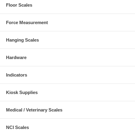
Floor Scales
Force Measurement
Hanging Scales
Hardware
Indicators
Kiosk Supplies
Medical / Veterinary Scales
NCI Scales