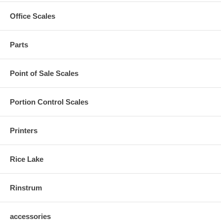
Office Scales
Parts
Point of Sale Scales
Portion Control Scales
Printers
Rice Lake
Rinstrum
accessories