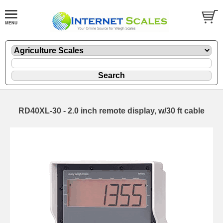
RD40XL-30 - 2.0 inch remote display, w/30 ft cable