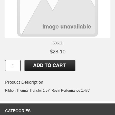
53611
$28.10
Product Description
Ribbon,Thermal Transfer 1.57" Resin Performance 1,476'
CATEGORIES