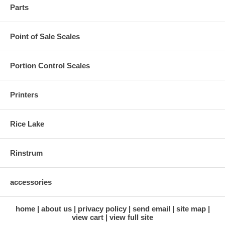
Parts
Point of Sale Scales
Portion Control Scales
Printers
Rice Lake
Rinstrum
accessories
home
about us
privacy policy
send email
site map
view cart
view full site