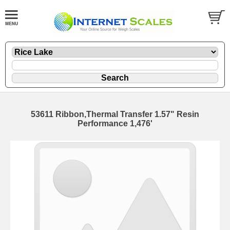
53611 Ribbon,Thermal Transfer 1.57" Resin
Performance 1,476'