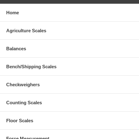
Home
Agriculture Scales
Balances
Bench/Shipping Scales
Checkweighers
Counting Scales
Floor Scales
Force Measurement