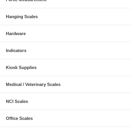
Hanging Scales
Hardware
Indicators
Kiosk Supplies
Medical / Veterinary Scales
NCI Scales
Office Scales