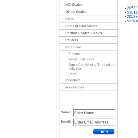
NCI Scales
▪
20539 
Office Scales
▪
53611 
▪
20538 
Parts
▪
View a
Point of Sale Scales
Portion Control Scales
Printers
Rice Lake
Printers
Weight Indicators
Signal Conditioning Transmitter /
Indicator
Parts
Rinstrum
accessories
Name:
Email: