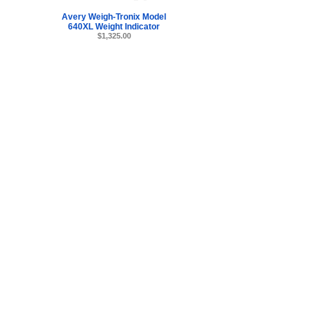
Avery Weigh-Tronix Model
640XL Weight Indicator
$1,325.00