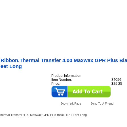
Internet Scales Home
About Us
Shipping
Contact
Privacy Policy
Sit
Rice Lake
>
Printers
>
Supplies
>
MaxWax GPR General-Purpose Ribbons
>
GPR Plus 
dura Stock)
>
34056 Ribbon,Thermal Transfer 4.00 Maxwax GPR Plus Black 1181 Feet
 Ribbon,Thermal Transfer 4.00 Maxwax GPR Plus Bl
Feet Long
Product Information
Item Number:
34056
Price:
$25.25
hermal Transfer 4.00 Maxwax GPR Plus Black 1181 Feet Long
y Also Like