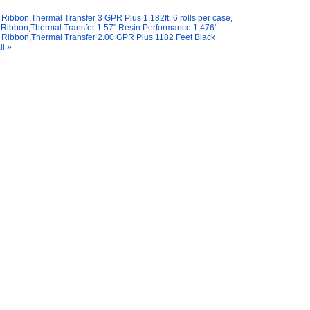
Ribbon,Thermal Transfer 3 GPR Plus 1,182ft, 6 rolls per case,
Ribbon,Thermal Transfer 1.57" Resin Performance 1,476'
Ribbon,Thermal Transfer 2.00 GPR Plus 1182 Feet Black
ll »