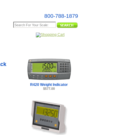
800-788-1879
e Map
(for use
 Long
ack
R420 Weight Indicator
$577.00