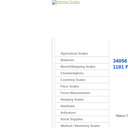
Home
>
with Kim
Agriculture Scales
34056
Balances
1181 
Bench/Shipping Scales
Checkweighers
Counting Scales
Floor Scales
Force Measurement
Hanging Scales
Hardware
Indicators
Ribbon,T
Kiosk Supplies
Medical / Veterinary Scales
You Ma