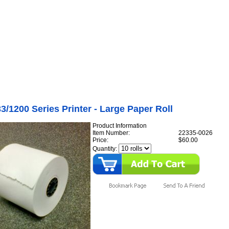
Internet Scales Home
About Us
Shipping
Contact
Privacy Policy
Sit
Printers
>
Tape Printers
>
1200 Series Tape Printer
er Available)
>
WP-233/1200 Series Printer - Large Paper Roll
/1200 Series Printer - Large Paper Roll
Product Information
Item Number:
22335-0026
Price:
$60.00
Quantity: