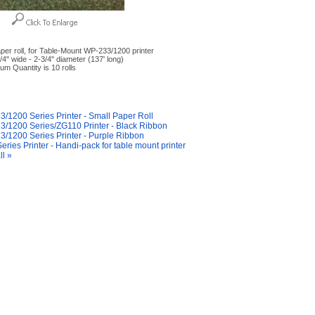
per roll, for Table-Mount WP-233/1200 printer
/4" wide - 2-3/4" diameter (137' long)
um Quantity is 10 rolls
y Also Like
/1200 Series Printer - Small Paper Roll
/1200 Series/ZG110 Printer - Black Ribbon
/1200 Series Printer - Purple Ribbon
eries Printer - Handi-pack for table mount printer
ll »