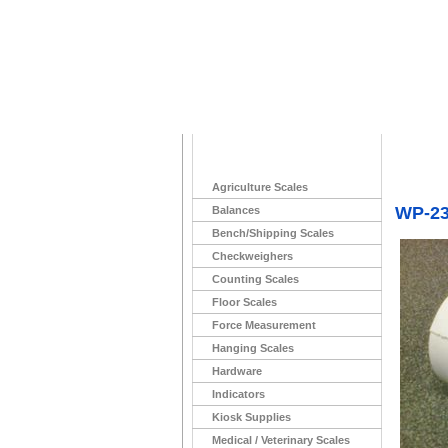
Home
>
(No Long
Agriculture Scales
WP-233
Balances
Bench/Shipping Scales
Checkweighers
Counting Scales
Floor Scales
Force Measurement
Hanging Scales
Hardware
Indicators
Kiosk Supplies
Medical / Veterinary Scales