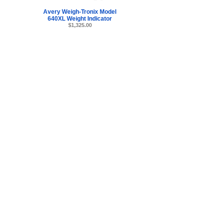
Avery Weigh-Tronix Model
640XL Weight Indicator
$1,325.00