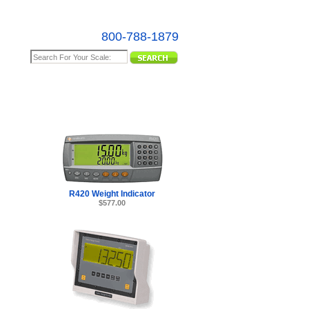
800-788-1879
e Map
R420 Weight Indicator
$577.00