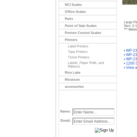
NCI Scales
Office Scales
Parts
Large Pa
Point of Sale Scales
Size: 2-1
*** Minim
Portion Control Scales
Printers
You Ma
Label Printers
▪
WP-233
Tape Printers
▪
WP-233
Ticket Printers
▪
WP-233
Labels, Paper Rolls, and
▪
1200 S
Ribbons
▪
View a
Rice Lake
Rinstrum
accessories
Name:
Email: