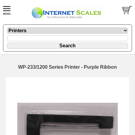
WP-233/1200 Series Printer - Purple Ribbon