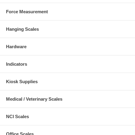
Force Measurement
Hanging Scales
Hardware
Indicators
Kiosk Supplies
Medical / Veterinary Scales
NCI Scales
Office Scales