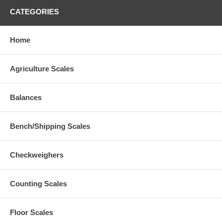
CATEGORIES
Home
Agriculture Scales
Balances
Bench/Shipping Scales
Checkweighers
Counting Scales
Floor Scales