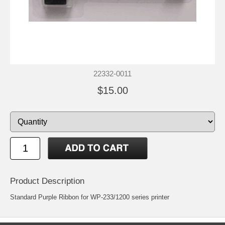
22332-0011
$15.00
Product Description
Standard Purple Ribbon for WP-233/1200 series printer