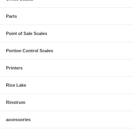
Parts
Point of Sale Scales
Portion Control Scales
Printers
Rice Lake
Rinstrum
accessories