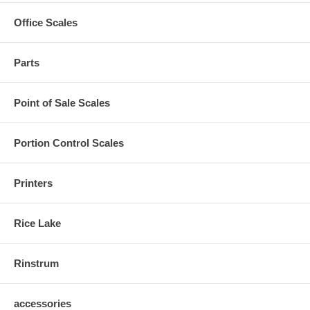
Office Scales
Parts
Point of Sale Scales
Portion Control Scales
Printers
Rice Lake
Rinstrum
accessories