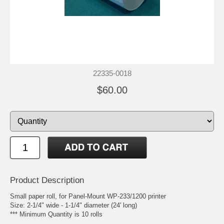
22335-0018
$60.00
Product Description
Small paper roll, for Panel-Mount WP-233/1200 printer
Size: 2-1/4" wide - 1-1/4" diameter (24' long)
*** Minimum Quantity is 10 rolls