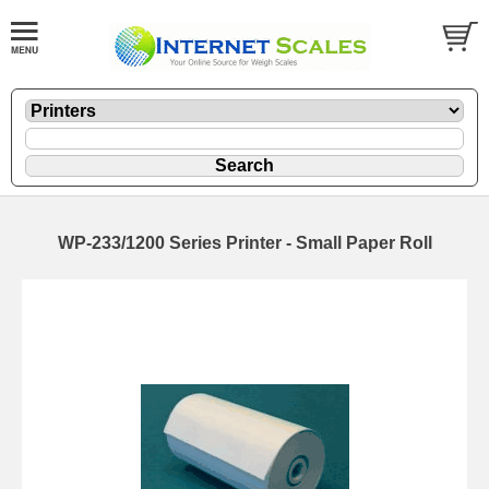
WP-233/1200 Series Printer - Small Paper Roll