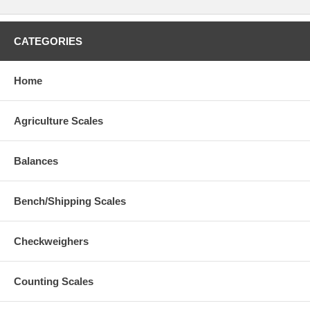
CATEGORIES
Home
Agriculture Scales
Balances
Bench/Shipping Scales
Checkweighers
Counting Scales