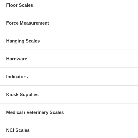
Floor Scales
Force Measurement
Hanging Scales
Hardware
Indicators
Kiosk Supplies
Medical / Veterinary Scales
NCI Scales