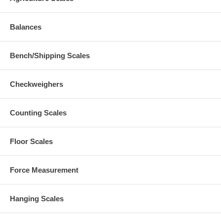
Balances
Bench/Shipping Scales
Checkweighers
Counting Scales
Floor Scales
Force Measurement
Hanging Scales