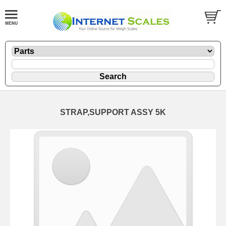
STRAP,SUPPORT ASSY 5K