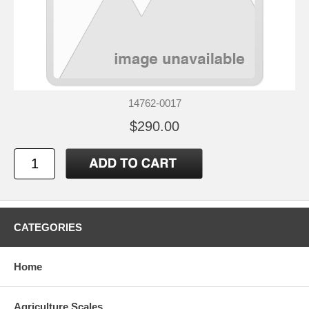
14762-0017
$290.00
CATEGORIES
Home
Agriculture Scales