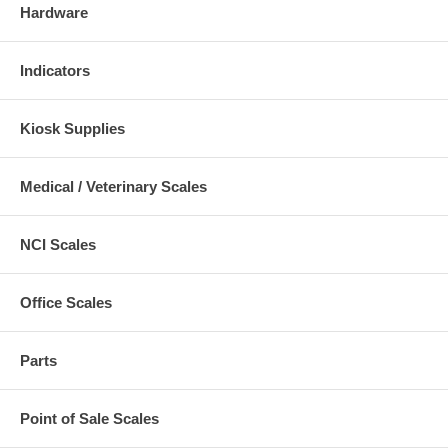
Hardware
Indicators
Kiosk Supplies
Medical / Veterinary Scales
NCI Scales
Office Scales
Parts
Point of Sale Scales