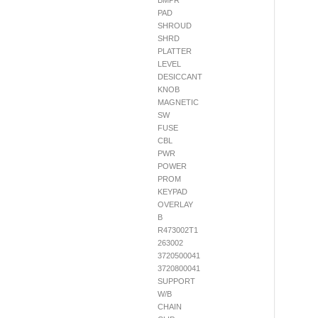
BMPR
PAD
SHROUD
SHRD
PLATTER
LEVEL
DESICCANT
KNOB
MAGNETIC
SW
FUSE
CBL
PWR
POWER
PROM
KEYPAD
OVERLAY
B
R473002T1
263002
3720500041
3720800041
SUPPORT
W/B
CHAIN