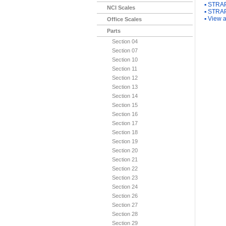
▪
STRAP
NCI Scales
▪
STRAP
▪
View a
Office Scales
Parts
Section 04
Section 07
Section 10
Section 11
Section 12
Section 13
Section 14
Section 15
Section 16
Section 17
Section 18
Section 19
Section 20
Section 21
Section 22
Section 23
Section 24
Section 26
Section 27
Section 28
Section 29