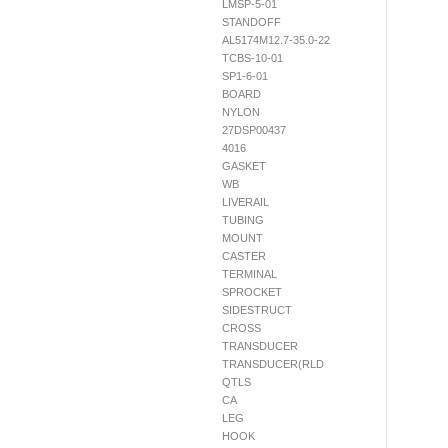
LMSP-5-01
STANDOFF
AL5174M12.7-35.0-22
TCBS-10-01
SP1-6-01
BOARD
NYLON
27DSP00437
4016
GASKET
WB
LIVERAIL
TUBING
MOUNT
CASTER
TERMINAL
SPROCKET
SIDESTRUCT
CROSS
TRANSDUCER
TRANSDUCER(RLD
QTLS
CA
LEG
HOOK