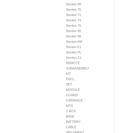
Section 68
Section 70
Section 71
Section 74
Section 75
Section 95
Section 98
Section AW
Section E1
Section PL
Section Z1
REMOTE
SUBASSEMBLY
KIT
ENCL
SET
MODULE
GUARD
CARRIAGE
MTG
J-BOX
BASE
BATTERY
CABLE
WELDMENT