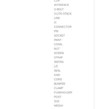
CLIP
INTERFACE
U-BOLT
3-LITE-STACK
LINK
IC
CONNECTOR
PIN
SOCKET
PAINT
CONN.
NUT
SCREW
STRAP
3087AG
L/C
SEAL
GND
CORD
BUMPER
CLAMP
FUSEHOLDER
POST
3/16
WEIGH