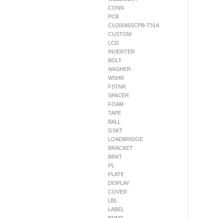
CONN
PCB
CU20045SCPB-T31A
CUSTOM
LCD
INVERTER
BOLT
WASHER
WSHR
FSTNR
SPACER
FOAM
TAPE
BALL
GSKT
LOADBRIDGE
BRACKET
BRKT
PL
PLATE
DISPLAY
COVER
LBL
LABEL