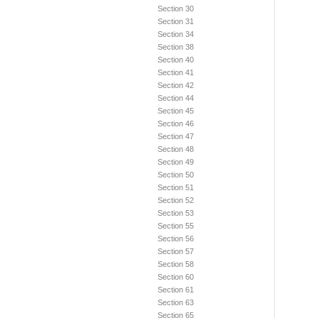
Section 30
Section 31
Section 34
Section 38
Section 40
Section 41
Section 42
Section 44
Section 45
Section 46
Section 47
Section 48
Section 49
Section 50
Section 51
Section 52
Section 53
Section 55
Section 56
Section 57
Section 58
Section 60
Section 61
Section 63
Section 65