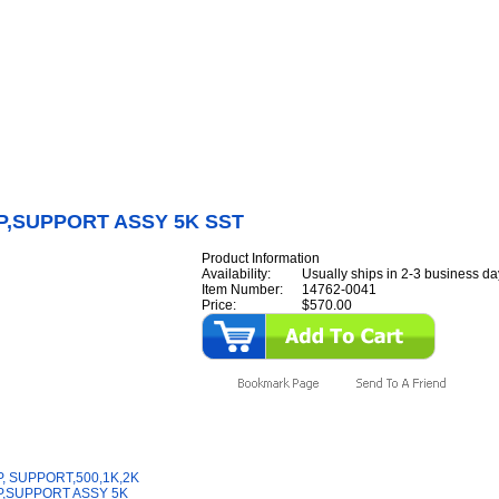
Internet Scales Home
About Us
Shipping
Contact
Privacy Policy
Sit
Parts
>
Section 14
>
STRAP
>
STRAP,SUPPORT ASSY 5K SST
P,SUPPORT ASSY 5K SST
Product Information
Availability:
Usually ships in 2-3 business da
Item Number:
14762-0041
Price:
$570.00
y Also Like
, SUPPORT,500,1K,2K
,SUPPORT ASSY 5K