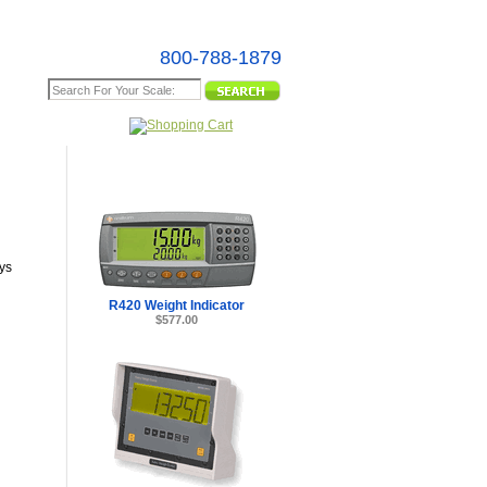
800-788-1879
e Map
ys
R420 Weight Indicator
$577.00