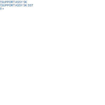
,SUPPORT ASSY 5K
,SUPPORT ASSY 5K SST
ll »