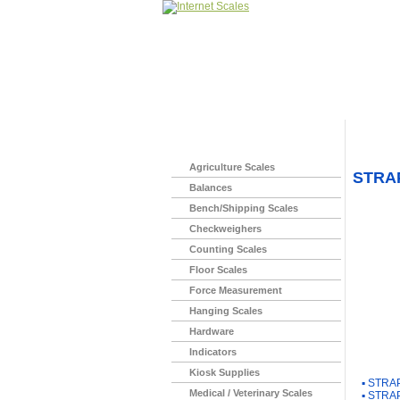
Home
>
Agriculture Scales
STRA
Balances
Bench/Shipping Scales
Checkweighers
Counting Scales
Floor Scales
Force Measurement
Hanging Scales
Hardware
Indicators
You Ma
Kiosk Supplies
▪
STRAP
Medical / Veterinary Scales
▪
STRAP