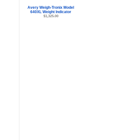
Avery Weigh-Tronix Model
640XL Weight Indicator
$1,325.00