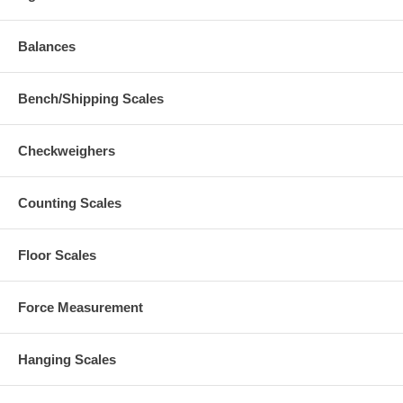
Balances
Bench/Shipping Scales
Checkweighers
Counting Scales
Floor Scales
Force Measurement
Hanging Scales