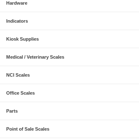
Hardware
Indicators
Kiosk Supplies
Medical / Veterinary Scales
NCI Scales
Office Scales
Parts
Point of Sale Scales