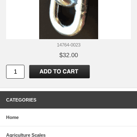
14764-0023
$32.00
CATEGORIES
Home
Agriculture Scales