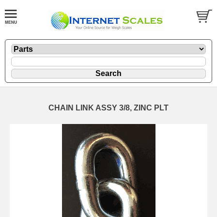
CHAIN LINK ASSY 3/8, ZINC PLT