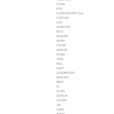
CONN
PCB
CU20045SCPB-T31A
CUSTOM
LCD
INVERTER
BOLT
WASHER
WSHR
FSTNR
SPACER
FOAM
TAPE
BALL
GSKT
LOADBRIDGE
BRACKET
BRKT
PL
PLATE
DISPLAY
COVER
LBL
LABEL