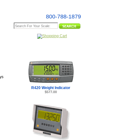
800-788-1879
e Map
ys
R420 Weight Indicator
$577.00