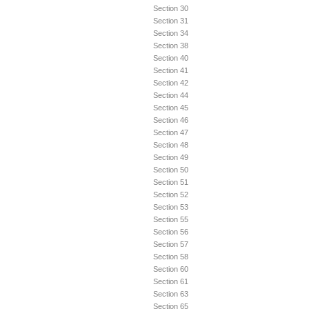
Section 30
Section 31
Section 34
Section 38
Section 40
Section 41
Section 42
Section 44
Section 45
Section 46
Section 47
Section 48
Section 49
Section 50
Section 51
Section 52
Section 53
Section 55
Section 56
Section 57
Section 58
Section 60
Section 61
Section 63
Section 65