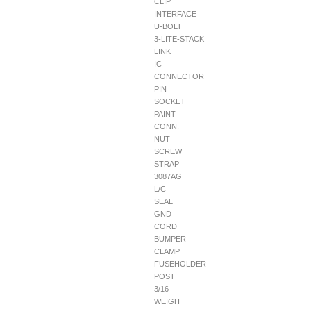
CLIP
INTERFACE
U-BOLT
3-LITE-STACK
LINK
IC
CONNECTOR
PIN
SOCKET
PAINT
CONN.
NUT
SCREW
STRAP
3087AG
L/C
SEAL
GND
CORD
BUMPER
CLAMP
FUSEHOLDER
POST
3/16
WEIGH