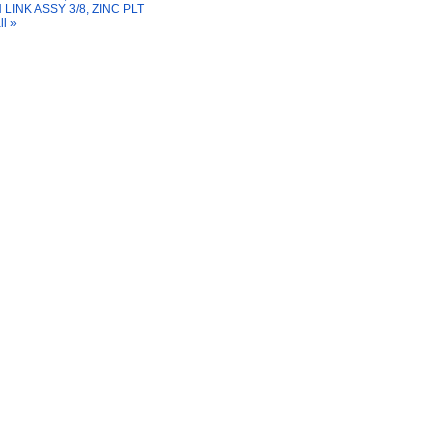
 LINK ASSY 3/8, ZINC PLT
ll »