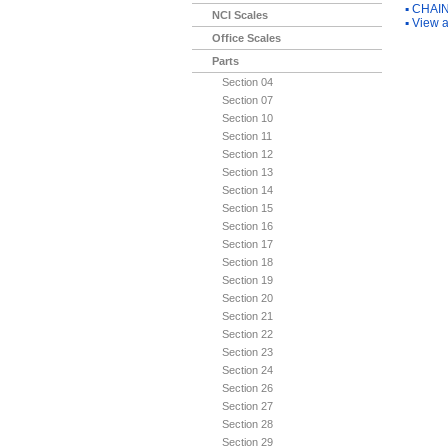
▪
CHAIN
NCI Scales
▪
View a
Office Scales
Parts
Section 04
Section 07
Section 10
Section 11
Section 12
Section 13
Section 14
Section 15
Section 16
Section 17
Section 18
Section 19
Section 20
Section 21
Section 22
Section 23
Section 24
Section 26
Section 27
Section 28
Section 29