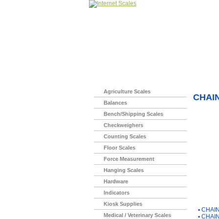
Home
>
Agriculture Scales
CHAIN
Balances
Bench/Shipping Scales
Checkweighers
Counting Scales
Floor Scales
Force Measurement
Hanging Scales
Hardware
Indicators
You Ma
Kiosk Supplies
▪
CHAIN
Medical / Veterinary Scales
▪
CHAIN