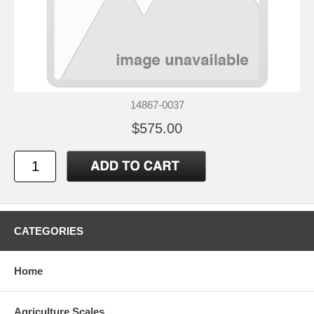
14867-0037
$575.00
CATEGORIES
Home
Agriculture Scales