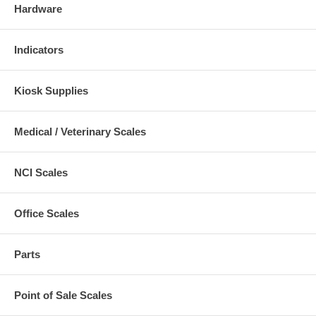
Hardware
Indicators
Kiosk Supplies
Medical / Veterinary Scales
NCI Scales
Office Scales
Parts
Point of Sale Scales