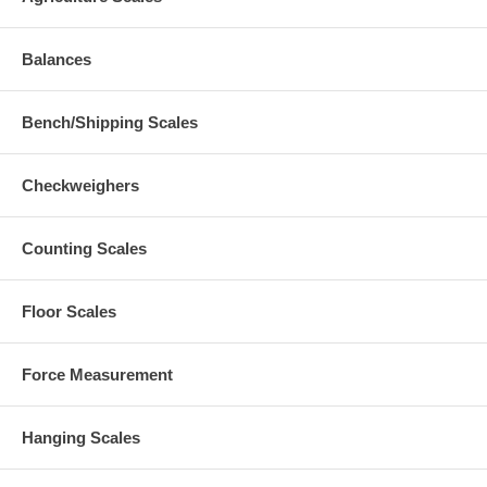
Balances
Bench/Shipping Scales
Checkweighers
Counting Scales
Floor Scales
Force Measurement
Hanging Scales