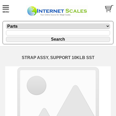
STRAP ASSY, SUPPORT 10KLB SST