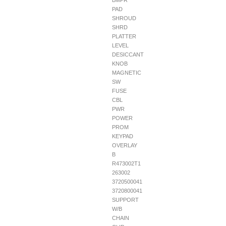
BMPR
PAD
SHROUD
SHRD
PLATTER
LEVEL
DESICCANT
KNOB
MAGNETIC
SW
FUSE
CBL
PWR
POWER
PROM
KEYPAD
OVERLAY
B
R473002T1
263002
3720500041
3720800041
SUPPORT
W/B
CHAIN