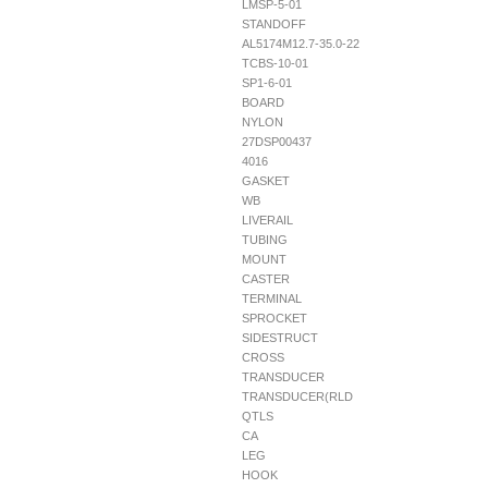
LMSP-5-01
STANDOFF
AL5174M12.7-35.0-22
TCBS-10-01
SP1-6-01
BOARD
NYLON
27DSP00437
4016
GASKET
WB
LIVERAIL
TUBING
MOUNT
CASTER
TERMINAL
SPROCKET
SIDESTRUCT
CROSS
TRANSDUCER
TRANSDUCER(RLD
QTLS
CA
LEG
HOOK