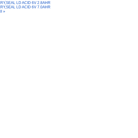
RY,SEAL LD ACID 6V 2.8AHR
RY,SEAL LD ACID 6V 7.0AHR
ll »