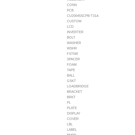
CONN
PCB
CU20045SCPB-T31A
CUSTOM
LCD
INVERTER
BOLT
WASHER
WSHR
FSTNR
SPACER
FOAM
TAPE
BALL
GSKT
LOADBRIDGE
BRACKET
BRKT
PL
PLATE
DISPLAY
COVER
LBL
LABEL