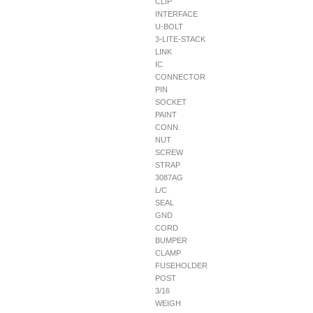
CLIP
INTERFACE
U-BOLT
3-LITE-STACK
LINK
IC
CONNECTOR
PIN
SOCKET
PAINT
CONN.
NUT
SCREW
STRAP
3087AG
L/C
SEAL
GND
CORD
BUMPER
CLAMP
FUSEHOLDER
POST
3/16
WEIGH