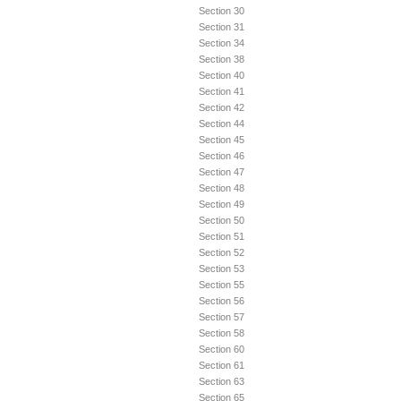
Section 30
Section 31
Section 34
Section 38
Section 40
Section 41
Section 42
Section 44
Section 45
Section 46
Section 47
Section 48
Section 49
Section 50
Section 51
Section 52
Section 53
Section 55
Section 56
Section 57
Section 58
Section 60
Section 61
Section 63
Section 65