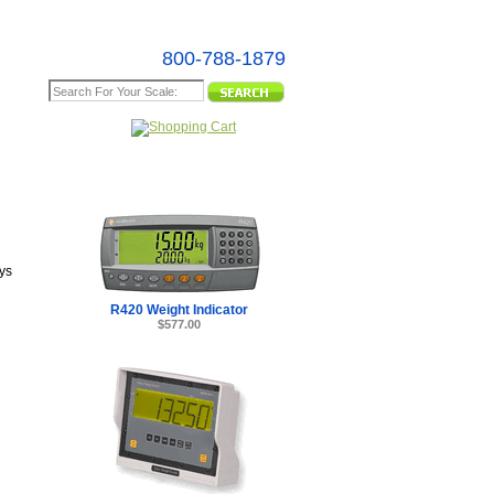
800-788-1879
e Map
ys
R420 Weight Indicator
$577.00