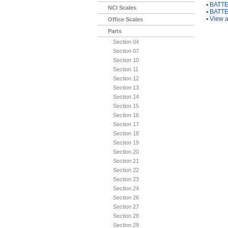
▪
BATTE
NCI Scales
▪
BATTE
▪
View a
Office Scales
Parts
Section 04
Section 07
Section 10
Section 11
Section 12
Section 13
Section 14
Section 15
Section 16
Section 17
Section 18
Section 19
Section 20
Section 21
Section 22
Section 23
Section 24
Section 26
Section 27
Section 28
Section 29