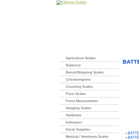
Home
>
Agriculture Scales
BATTE
Balances
Bench/Shipping Scales
Checkweighers
Counting Scales
Floor Scales
Force Measurement
Hanging Scales
Hardware
Indicators
You Ma
Kiosk Supplies
▪
BATTE
Medical / Veterinary Scales
▪
BATTE