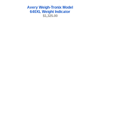
Avery Weigh-Tronix Model
640XL Weight Indicator
$1,325.00