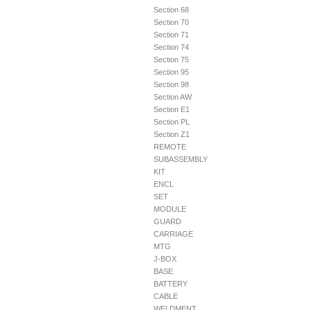
Section 68
Section 70
Section 71
Section 74
Section 75
Section 95
Section 98
Section AW
Section E1
Section PL
Section Z1
REMOTE
SUBASSEMBLY
KIT
ENCL
SET
MODULE
GUARD
CARRIAGE
MTG
J-BOX
BASE
BATTERY
CABLE
WELDMENT