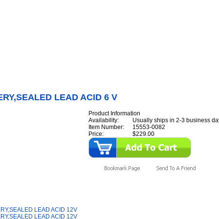
Internet Scales Home
About Us
Shipping
Contact
Privacy Policy
Sit
Parts
>
Section 15
>
BATTERY
>
BATTERY,SEALED LEAD ACID 6 V
RY,SEALED LEAD ACID 6 V
Product Information
Availability:
Usually ships in 2-3 business da
Item Number:
15553-0082
Price:
$229.00
y Also Like
RY,SEALED LEAD ACID 12V
RY,SEALED LEAD ACID 12V