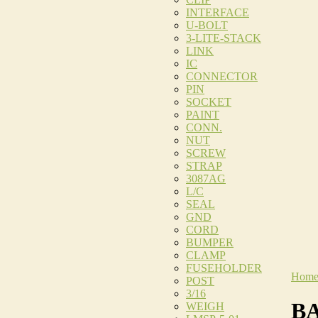
INTERFACE
U-BOLT
3-LITE-STACK
LINK
IC
CONNECTOR
PIN
SOCKET
PAINT
CONN.
NUT
SCREW
STRAP
3087AG
L/C
SEAL
GND
CORD
BUMPER
CLAMP
FUSEHOLDER
Hom
POST
3/16
BA
WEIGH