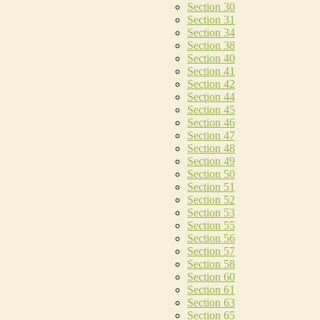
Section 30
Section 31
Section 34
Section 38
Section 40
Section 41
Section 42
Section 44
Section 45
Section 46
Section 47
Section 48
Section 49
Section 50
Section 51
Section 52
Section 53
Section 55
Section 56
Section 57
Section 58
Section 60
Section 61
Section 63
Section 65