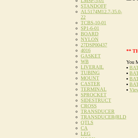
LMSP-5-01
STANDOFF
AL5174M12.7-35.0-
22
TCBS-10-01
SP1-6-01
BOARD
NYLON
27DSP00437
4016
** T
GASKET
WB
You M
LIVERAIL
▪
BAT
TUBING
▪
BAT
MOUNT
▪
BAT
CASTER
▪
BAT
TERMINAL
▪
View
SPROCKET
SIDESTRUCT
CROSS
TRANSDUCER
TRANSDUCER(RLD
QTLS
CA
LEG