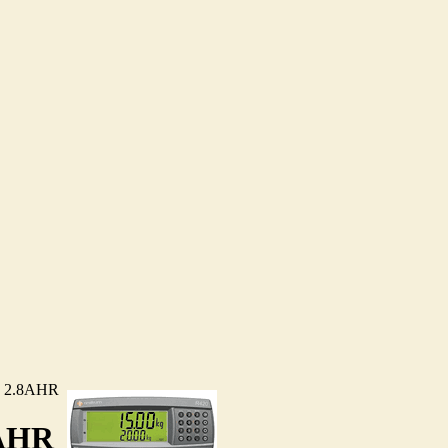
 2.8AHR
AHR