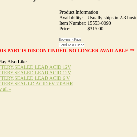
Product Information
Availability:
Usually ships in 2-3 busi
Item Number:
15553-0090
Price:
$315.00
HIS PART IS DISCONTINUED. NO LONGER AVAILABLE **
ay Also Like
TERY,SEALED LEAD ACID 12V
TERY,SEALED LEAD ACID 12V
TERY,SEALED LEAD ACID 6 V
TERY,SEAL LD ACID 6V 7.0AHR
 all »