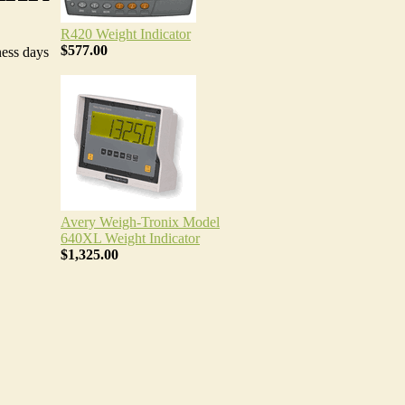
R420 Weight Indicator
$577.00
ness days
Avery Weigh-Tronix Model
640XL Weight Indicator
$1,325.00