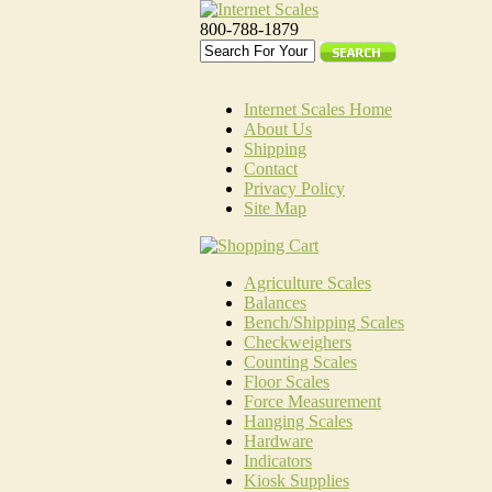
800-788-1879
Internet Scales Home
About Us
Shipping
Contact
Privacy Policy
Site Map
Agriculture Scales
Balances
Bench/Shipping Scales
Checkweighers
Counting Scales
Floor Scales
Force Measurement
Hanging Scales
Hardware
Indicators
Kiosk Supplies