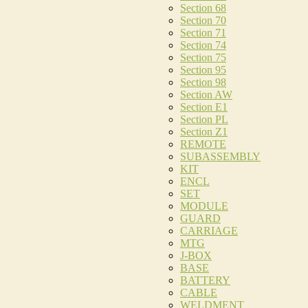
Section 68
Section 70
Section 71
Section 74
Section 75
Section 95
Section 98
Section AW
Section E1
Section PL
Section Z1
REMOTE
SUBASSEMBLY
KIT
ENCL
SET
MODULE
GUARD
CARRIAGE
MTG
J-BOX
BASE
BATTERY
CABLE
WELDMENT