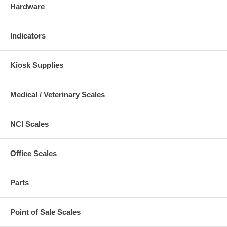
Hardware
Indicators
Kiosk Supplies
Medical / Veterinary Scales
NCI Scales
Office Scales
Parts
Point of Sale Scales