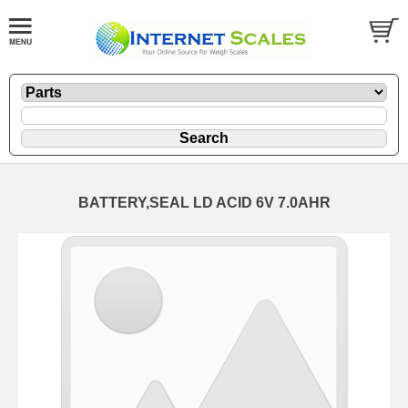
BATTERY,SEAL LD ACID 6V 7.0AHR