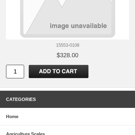
15553-0108
$328.00
CATEGORIES
Home
Agriculture Scales