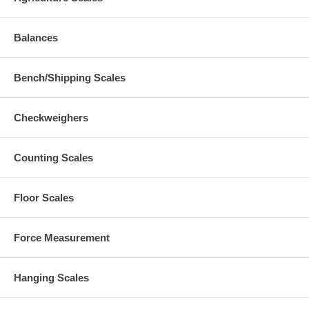
Balances
Bench/Shipping Scales
Checkweighers
Counting Scales
Floor Scales
Force Measurement
Hanging Scales