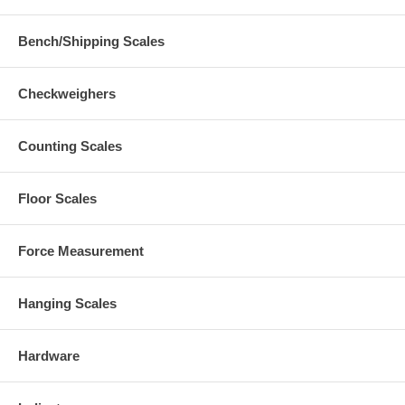
Bench/Shipping Scales
Checkweighers
Counting Scales
Floor Scales
Force Measurement
Hanging Scales
Hardware