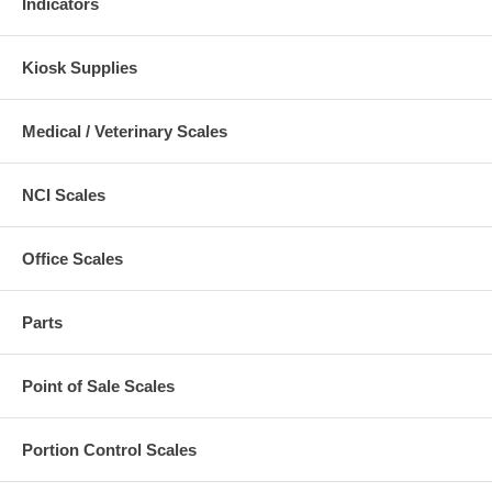
Indicators
Kiosk Supplies
Medical / Veterinary Scales
NCI Scales
Office Scales
Parts
Point of Sale Scales
Portion Control Scales