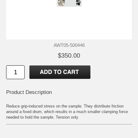
AWT05-500446
$350.00
Product Description
Reduce grip-induced stress on the sample. They distribute friction
around a fixed drum, which results in a much smaller clamping force
needed to hold the sample. Tension only.