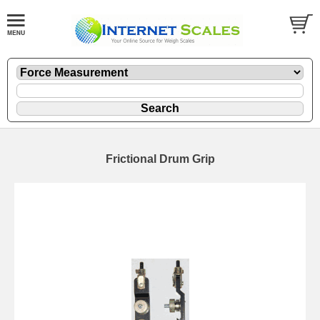
Frictional Drum Grip