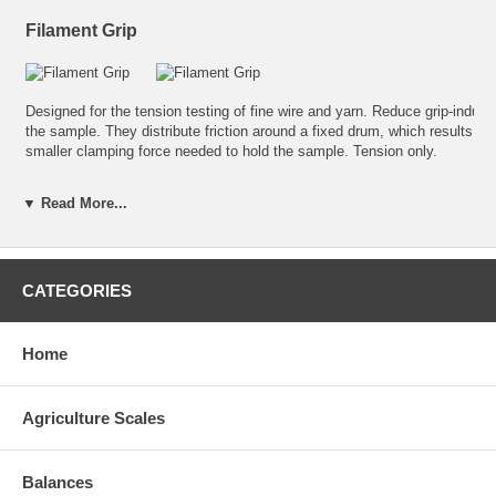
Filament Grip
Designed for the tension testing of fine wire and yarn. Reduce grip-induc
the sample. They distribute friction around a fixed drum, which results in
smaller clamping force needed to hold the sample. Tension only.
A
Rated Up To
Fixing Thread
Part
▼ Read More...
3.15in (80mm)
250N
10-32 UNF
AWT05-50044
CATEGORIES
Home
Agriculture Scales
Balances