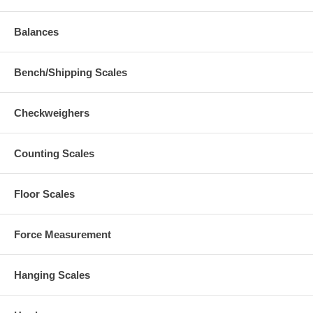
Balances
Bench/Shipping Scales
Checkweighers
Counting Scales
Floor Scales
Force Measurement
Hanging Scales