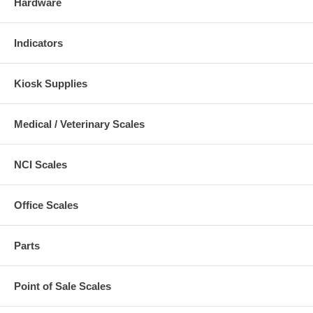
Hardware
Indicators
Kiosk Supplies
Medical / Veterinary Scales
NCI Scales
Office Scales
Parts
Point of Sale Scales