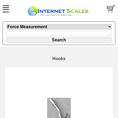
Hooks